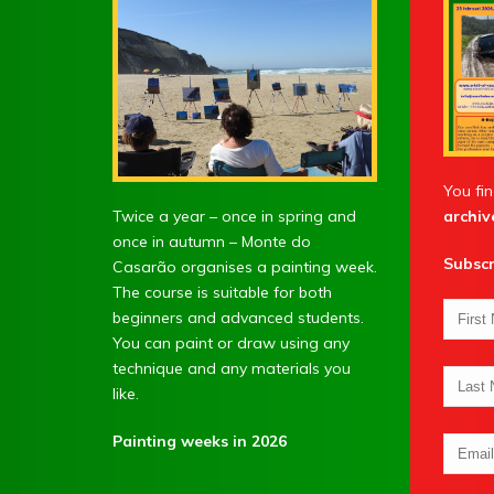
You fin
Twice a year – once in spring and
archiv
once in autumn – Monte do
Subscr
Casarão organises a painting week.
The course is suitable for both
beginners and advanced students.
You can paint or draw using any
technique and any materials you
like.
Painting weeks in 2026