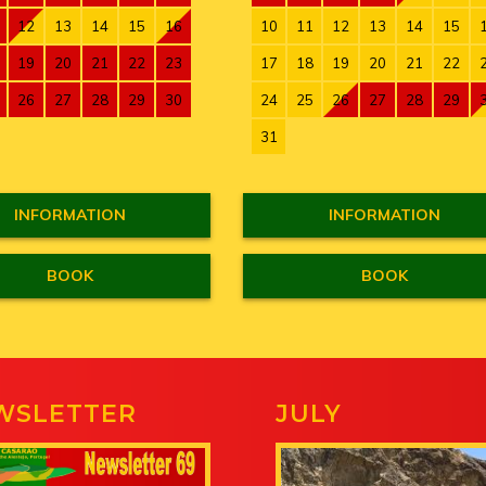
12
13
14
15
16
10
11
12
13
14
15
19
20
21
22
23
17
18
19
20
21
22
26
27
28
29
30
24
25
26
27
28
29
31
INFORMATION
INFORMATION
BOOK
BOOK
WSLETTER
JULY