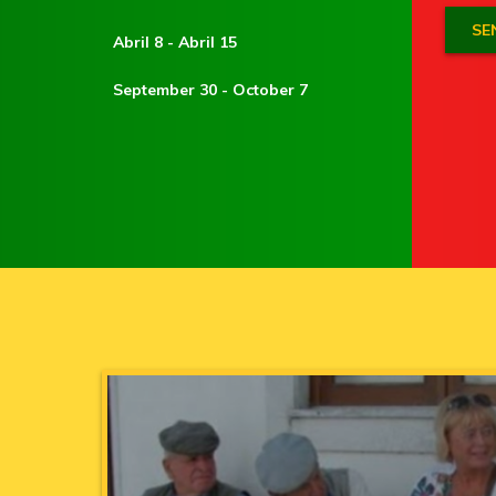
Abril 8 - Abril 15
September 30 - October 7