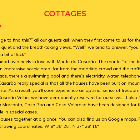
COTTAGES
”
 to find this?” all our guests ask when they first come to us for the
 quiet and the breath-taking views. “Well”, we tend to answer, “you n
 bit of luck”.
 head over heels in love with Monte do Casarão. The monte “of the b
n impressive scenic area, far from the madding crowd and the traffi
ads, there’s a swimming pool and there’s electricity, water, telephon
rão really special is that all the houses have been built on mount
te. As a result, you’ll soon experience an optimal sense of freedo
Casarão Velho, we have permanently reserved for ourselves. It also 
a Marcanta, Casa Boa and Casa Valorosa have been designed for th
e in special cases.
he houses together at a glance. You can also find us on Google maps. 
ollowing coordinates: W 8° 36′ 25″; N 37° 28′ 15″