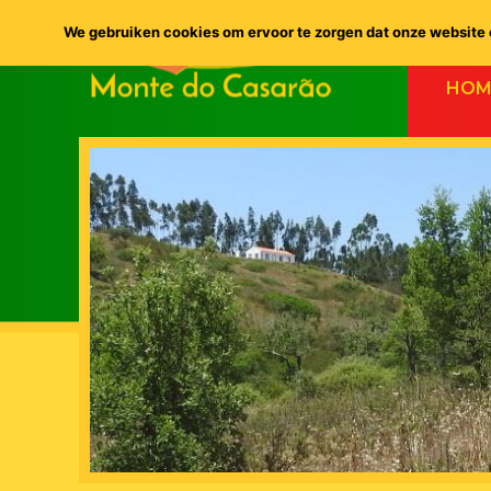
We gebruiken cookies om ervoor te zorgen dat onze website o
HOM