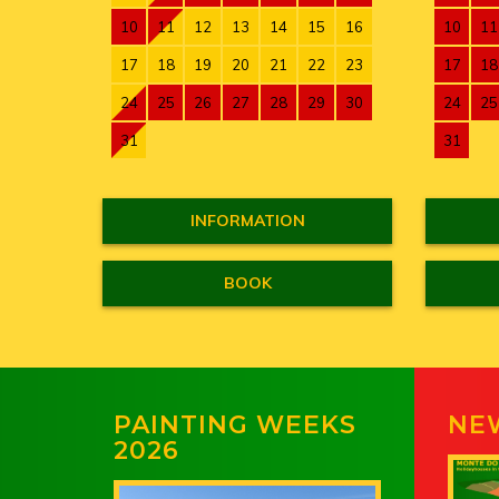
10
11
12
13
14
15
16
10
11
17
18
19
20
21
22
23
17
18
24
25
26
27
28
29
30
24
25
31
31
INFORMATION
BOOK
PAINTING WEEKS
NE
2026