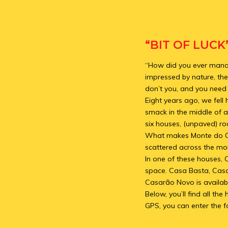
“BIT OF LUCK
“How did you ever manage
impressed by nature, the
don’t you, and you need a
Eight years ago, we fell
smack in the middle of a
six houses, (unpaved) ro
What makes Monte do Casa
scattered across the mon
In one of these houses, 
space. Casa Basta, Cas
Casarão Novo is availabl
Below, you’ll find all t
GPS, you can enter the f