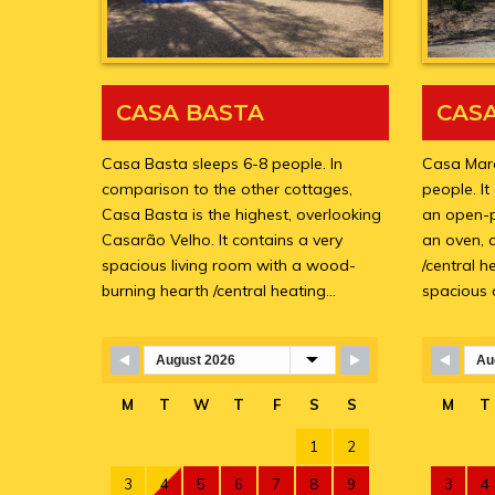
CASA BASTA
CAS
Casa Basta sleeps 6-8 people. In
Casa Marc
comparison to the other cottages,
people. It
Casa Basta is the highest, overlooking
an open-p
Casarão Velho. It contains a very
an oven, 
spacious living room with a wood-
/central 
burning hearth /central heating…
spacious
Skip Booking Form
Skip 
M
T
W
T
F
S
S
M
T
1
2
3
4
5
6
7
8
9
3
4