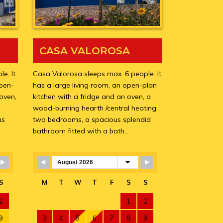
CASA VALOROSA
e. It
Casa Valorosa sleeps max. 6 people. It
open-
has a large living room, an open-plan
 oven,
kitchen with a fridge and an oven, a
wood-burning hearth /central heating,
us
two bedrooms, a spacious splendid
bathroom fitted with a bath…
Skip Booking Form
S
M
T
W
T
F
S
S
2
1
2
9
3
4
5
6
7
8
9