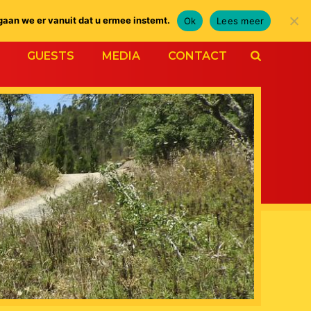
gaan we er vanuit dat u ermee instemt.
Ok
Lees meer
GUESTS
MEDIA
CONTACT