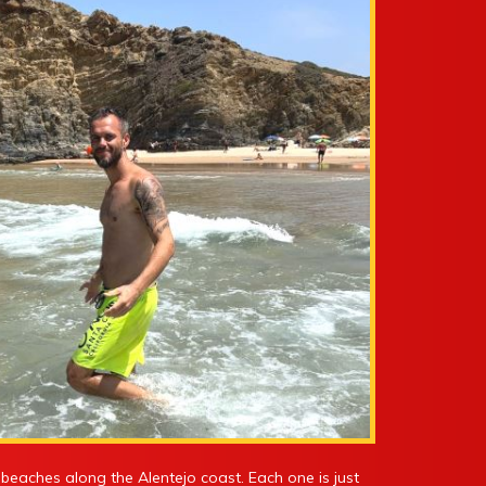
le beaches along the Alentejo coast. Each one is just