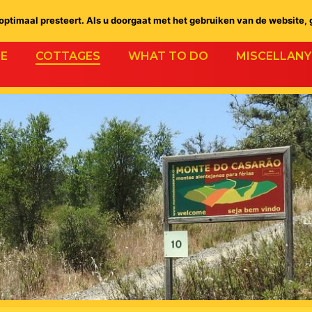
ptimaal presteert. Als u doorgaat met het gebruiken van de website, 
E
COTTAGES
WHAT TO DO
MISCELLANY