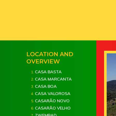
LOCATION AND
OVERVIEW
CASA BASTA
CASA MARCANTA
CASA BOA
CASA VALOROSA
CASARÃO NOVO
CASARÃO VELHO
ZWEMBAD