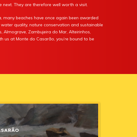
 next. They are therefore well worth a visit.
ira, many beaches have once again been awarded
 water quality, nature conservation and sustainable
s, Almograve, Zambujeira do Mar, Alteirinhos,
with us at Monte do Casarão, you’re bound to be
MTE PRIVACY
nuary 2015
ASARÃO