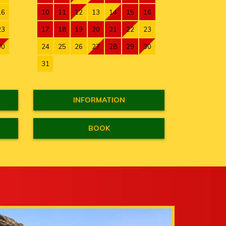
16
10
11
12
13
14
15
16
23
17
18
19
20
21
22
23
30
24
25
26
27
28
29
30
31
INFORMATION
BOOK