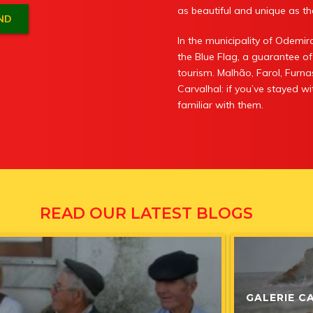
as beautiful and unique as the
In the municipality of Odem
the Blue Flag, a guarantee of
tourism. Malhão, Farol, Furna
Carvalhal: if you’ve stayed 
familiar with them.
RUST RUI
READ OUR LATEST BLOGS
News
,
News
7 Ja
GALERIE C