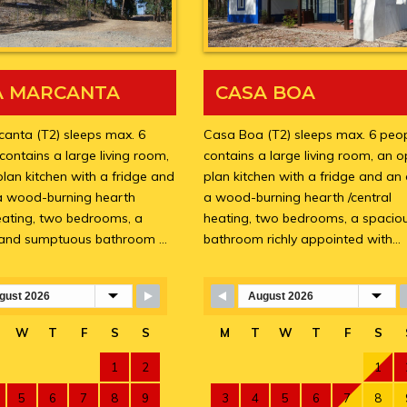
A MARCANTA
CASA BOA
anta (T2) sleeps max. 6
Casa Boa (T2) sleeps max. 6 peopl
 contains a large living room,
contains a large living room, an 
lan kitchen with a fridge and
plan kitchen with a fridge and an
a wood-burning hearth
a wood-burning hearth /central
heating, two bedrooms, a
heating, two bedrooms, a spacio
 and sumptuous bathroom …
bathroom richly appointed with…
Booking Form
Skip Booking Form
W
T
F
S
S
M
T
W
T
F
S
1
2
1
5
6
7
8
9
3
4
5
6
7
8