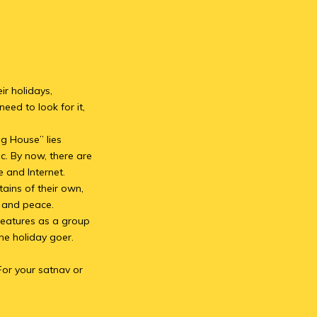
ir holidays,
eed to look for it,
ig House” lies
c. By now, there are
e and Internet.
ains of their own,
m and peace.
features as a group
e holiday goer.
For your satnav or