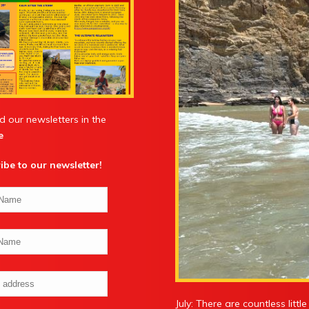
d our newsletters in the
e
ibe to our newsletter
!
July: There are countless litt