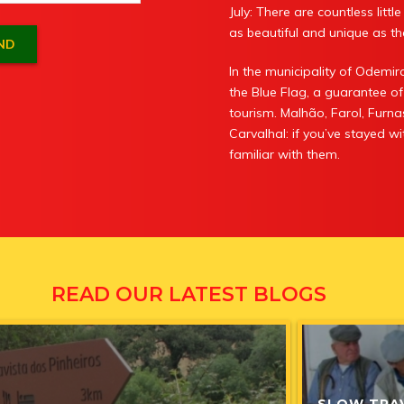
July: There are countless litt
as beautiful and unique as the
In the municipality of Odem
the Blue Flag, a guarantee of
tourism. Malhão, Farol, Furna
Carvalhal: if you’ve stayed 
familiar with them.
READ OUR LATEST BLOGS
SLOW TRA