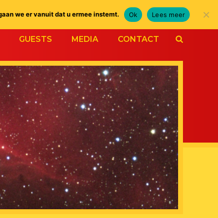
gaan we er vanuit dat u ermee instemt.
Ok
Lees meer
GUESTS
MEDIA
CONTACT