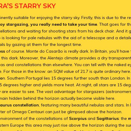
A’S STARRY SKY
ntly suitable for enjoying the starry sky. Firstly, this is due to the r
oy stargazing, you really need to take your time
. That goes for t
ellations and waiting for shooting stars from his deck chair. And it 
is looking for pale nebulas with the aid of a telescope and a detaile
ails by gazing at them for the longest time.
ess
of course. Monte do Casarão is really dark. In Britain, you’ll have 
s this dark. Moreover, the Alentejo climate provides a dry transparen
las and constellations than elsewhere. You can tell with the naked ey
. For those in the know: an SQM value of 21.7 is quite ordinary here
io
n. Southern Portugal lies 15 degrees further south than London. I
 15 degrees higher and yields more heat. At night, all stars are 15 de
y are easier to see. The vast advantage for stargazers (astronomers)
emain hidden behind the horizon actually become visible here.
aurus constellation
, featuring many beautiful nebulas and stars. In
ster of Omega Centauri can just be glimpsed above the horizon.
nvironment of the constellations of
Scorpius
and
Sagittarius
: the
m
estern Europe this area may just rise above the horizon during the 