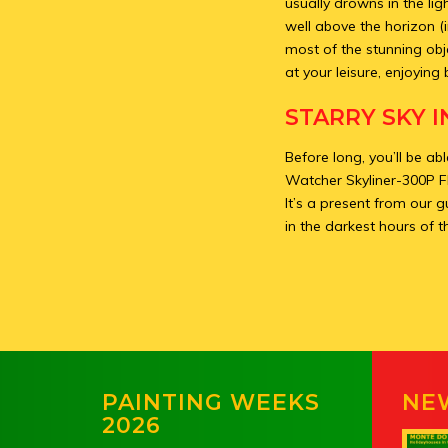
usually drowns in the li
well above the horizon (
most of the stunning obj
at your leisure, enjoying 
STARRY SKY I
Before long, you’ll be a
Watcher Skyliner-300P F
It’s a present from our g
in the darkest hours of t
PAINTING WEEKS
NE
2026