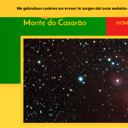
We gebruiken cookies om ervoor te zorgen dat onze website o
HOM