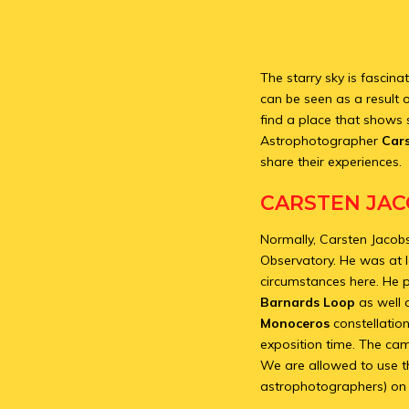
The starry sky is fascina
can be seen as a result of
find a place that shows 
Astrophotographer
Car
share their experiences.
CARSTEN JAC
Normally, Carsten Jacobs
Observatory. He was at 
circumstances here. He
Barnards Loop
as well 
Monoceros
constellatio
exposition time. The ca
We are allowed to use th
astrophotographers) on