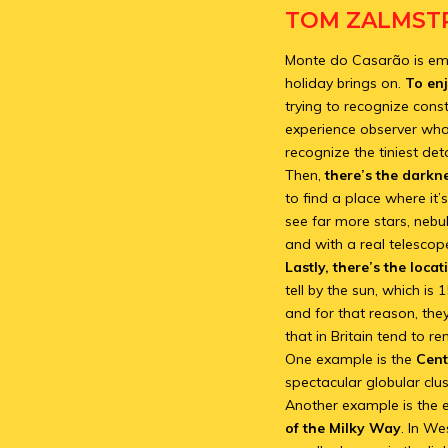
TOM ZALMSTR
Monte do Casarão is emine
holiday brings on.
To enj
trying to recognize const
experience observer who 
recognize the tiniest det
Then,
there’s the darkn
to find a place where it’
see far more stars, nebu
and with a real telescope
Lastly, there’s the locat
tell by the sun, which is
and for that reason, the
that in Britain tend to r
One example is the
Cent
spectacular globular clu
Another example is the e
of the Milky Way
. In W