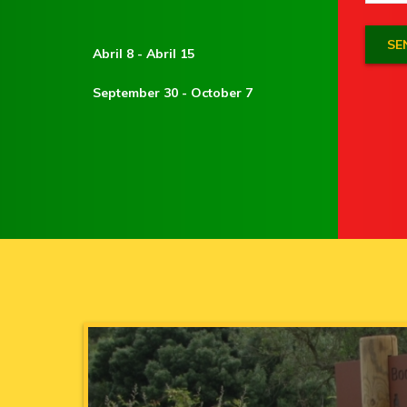
Abril 8 - Abril 15
September 30 - October 7