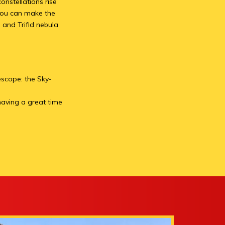
onstellations rise
 you can make the
 and Trifid nebula
escope: the Sky-
 having a great time