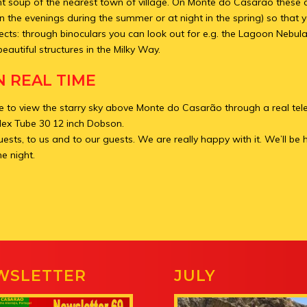
ght soup of the nearest town of village. On Monte do Casarão these c
in the evenings during the summer or at night in the spring) so that
ects: through binoculars you can look out for e.g. the Lagoon Nebula
beautiful structures in the Milky Way.
N REAL TIME
ble to view the starry sky above Monte do Casarão through a real tel
lex Tube 30 12 inch Dobson.
uests, to us and to our guests. We are really happy with it. We’ll be
he night.
WSLETTER
JULY