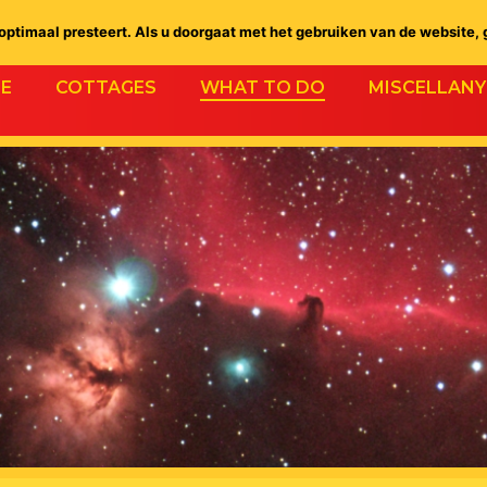
ptimaal presteert. Als u doorgaat met het gebruiken van de website, 
E
COTTAGES
WHAT TO DO
MISCELLANY