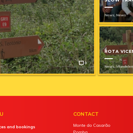
News
,
News
GALERIE
RUST RUI
SLOW TR
ROTA VICE
0
News
News
News
,
,
,
Schilderw
News
News
7 Ja
7 Ja
News
,
Wandelen
U
CONTACT
Monte do Casarão
ices and bookings
Pomba