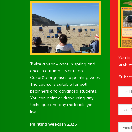
You fin
Twice a year – once in spring and
archiv
once in autumn – Monte do
Subscr
Casarão organises a painting week.
The course is suitable for both
beginners and advanced students.
You can paint or draw using any
technique and any materials you
like.
Painting weeks in 2026