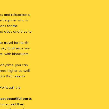
est and relaxation a
he beginner who is
goes for the
d atlas and tries to
to travel far north
t sky that helps you
e, with binoculars
.
n daytime, you can
grees higher as well
 is that objects
 Portugal, the
ost beautiful parts
summer and then