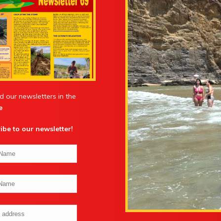
d our newsletters in the
e
ibe to our newsletter
!