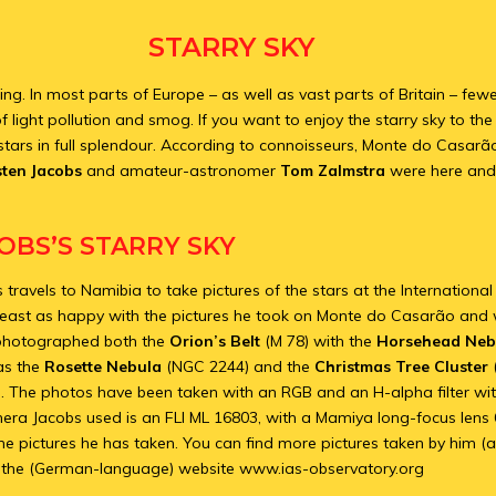
STARRY SKY
ting. In most parts of Europe – as well as vast parts of Britain – fe
 light pollution and smog. If you want to enjoy the starry sky to the f
stars in full splendour. According to connoisseurs, Monte do Casarão
sten Jacobs
and amateur-astronomer
Tom Zalmstra
were here and
OBS’S STARRY SKY
 travels to Namibia to take pictures of the stars at the Internation
least as happy with the pictures he took on Monte do Casarão and 
 photographed both the
Orion’s Belt
(M 78) with the
Horsehead Neb
as the
Rosette Nebula
(NGC 2244) and the
Christmas Tree Cluster
n. The photos have been taken with an RGB and an H-alpha filter wi
mera Jacobs used is an FLI ML 16803, with a Mamiya long-focus lens
e pictures he has taken. You can find more pictures taken by him (a
 the (German-language) website www.ias-observatory.org