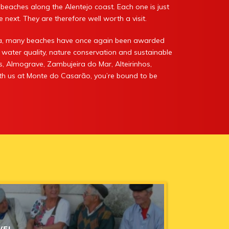
le beaches along the Alentejo coast. Each one is just
 next. They are therefore well worth a visit.
ira, many beaches have once again been awarded
 water quality, nature conservation and sustainable
s, Almograve, Zambujeira do Mar, Alteirinhos,
with us at Monte do Casarão, you’re bound to be
VEL