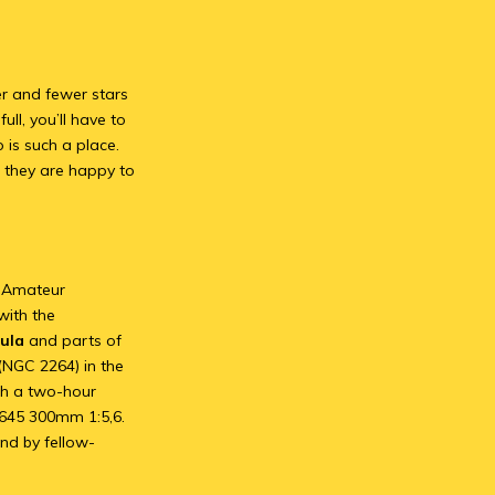
wer and fewer stars
ull, you’ll have to
 is such a place.
 they are happy to
al Amateur
with the
ula
and parts of
(NGC 2264) in the
th a two-hour
 645 300mm 1:5,6.
nd by fellow-