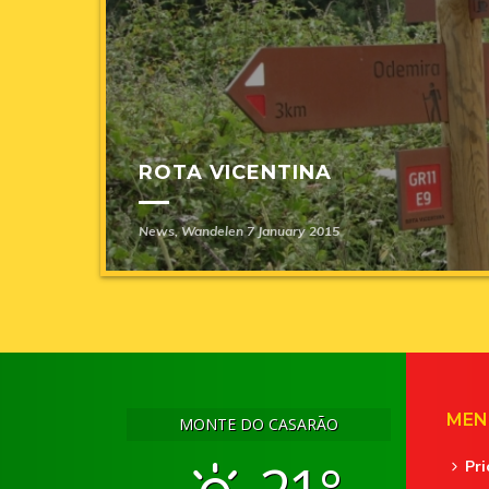
ROTA VICENTINA
News
,
Wandelen
7 January 2015
MEN
MONTE DO CASARÃO
Pr